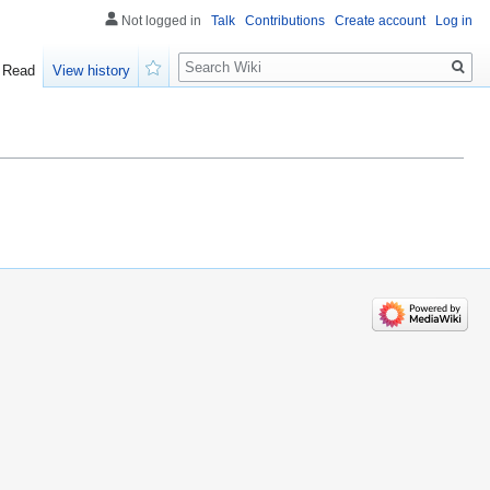
Not logged in
Talk
Contributions
Create account
Log in
Search
Read
View history
Watch