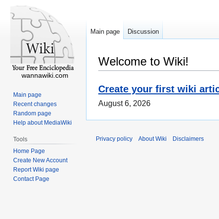
Main page
Discussion
Welcome to Wiki!
wannawiki.com
Create your first wiki arti
Main page
August 6, 2026
Recent changes
Random page
Help about MediaWiki
Privacy policy
About Wiki
Disclaimers
Tools
Home Page
Create New Account
Report Wiki page
Contact Page